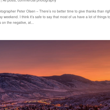
|
All posts
,
commercial photography
ographer Peter Olsen – There’s no better time to give thanks than r
 weekend. I think it’s safe to say that most of us have a lot of things to
 on the negative, at...