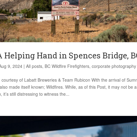
A Helping Hand in Spences Bridge, B
Aug 9, 2024
|
All posts
,
BC Wildfire Firefighters
,
corporate photography
 courtesy of Labatt Breweries & Team Rubicon With the arrival of Summ
 also made itself known; Wildfires. While, as of this Post, it may not be 
it’s still distressing to witness the...