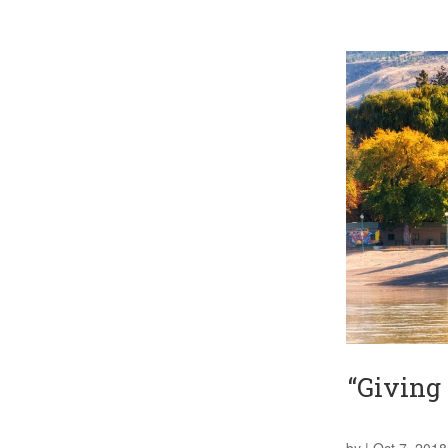
“Giving