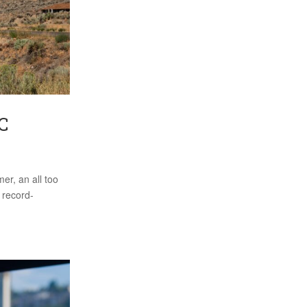
C
er, an all too
a record-