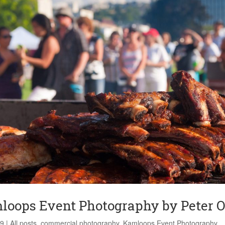
loops Event Photography by Peter O
19
|
All posts
,
commercial photography
,
Kamloops Event Photography