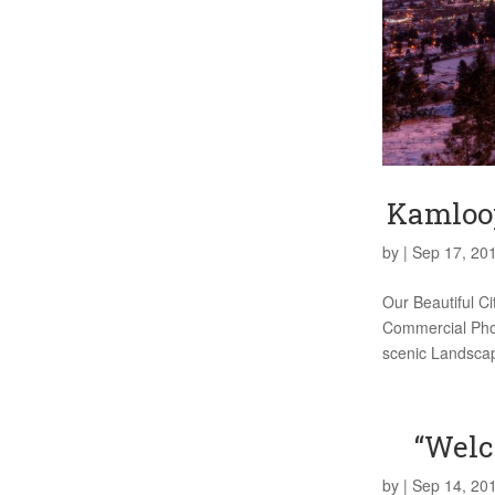
Kamloop
by
|
Sep 17, 20
Our Beautiful C
Commercial Phot
scenic Landscap
“Welc
by
|
Sep 14, 20