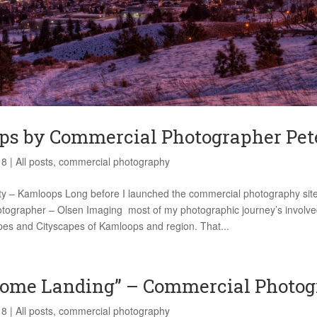
s by Commercial Photographer Pet
18
|
All posts
,
commercial photography
ity – Kamloops Long before I launched the commercial photography site
ographer – Olsen Imaging most of my photographic journey’s involve
es and Cityscapes of Kamloops and region. That...
ome Landing” – Commercial Photo
18
|
All posts
,
commercial photography