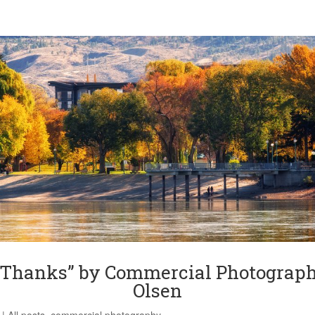
 Thanks” by Commercial Photograph
Olsen