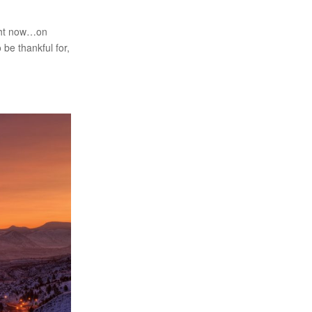
ight now…on
 be thankful for,