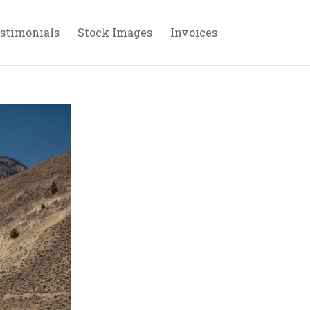
stimonials
Stock Images
Invoices