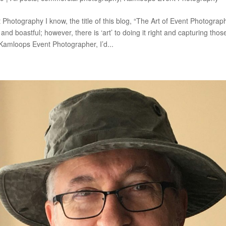
 Photography I know, the title of this blog, “The Art of Event Photogra
 and boastful; however, there is ‘art’ to doing it right and capturing thos
amloops Event Photographer, I’d...