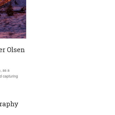
er Olsen
, as a
d capturing
graphy