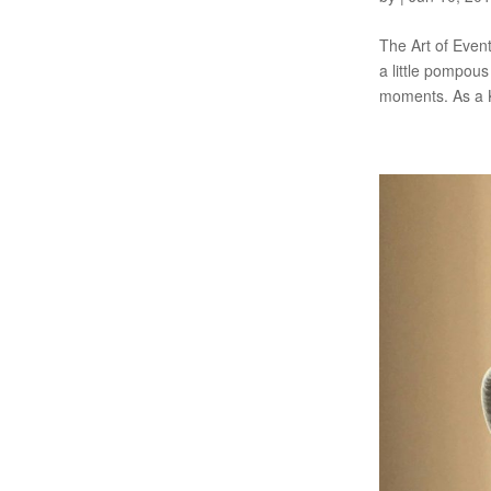
The Art of Event
a little pompous
moments. As a K