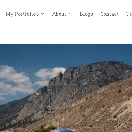
My Portfolio’s
About
Blogs
Contact
Te