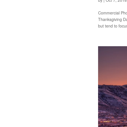
by
|
Oct 7, 2018
Commercial Phot
Thanksgiving Day
but tend to focus