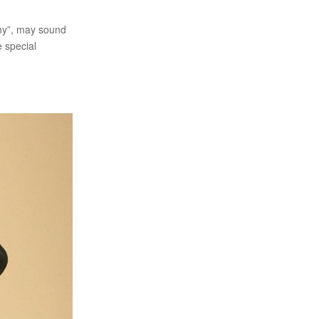
phy”, may sound
e special