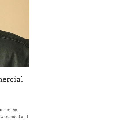
mercial
uth to that
I re-branded and