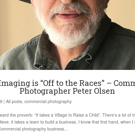
Imaging is “Off to the Races” – Com
Photographer Peter Olsen
19
|
All posts
,
commercial photography
ard the proverb: “It takes a Village to Raise a Child”. There’s a lot of tr
lieve, it takes a team to build a business. I know that first hand, when 
Commercial photography business...