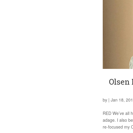
Olsen 
by
|
Jan 18, 20
RED We’ve all he
adage. I also be
re-focused my 