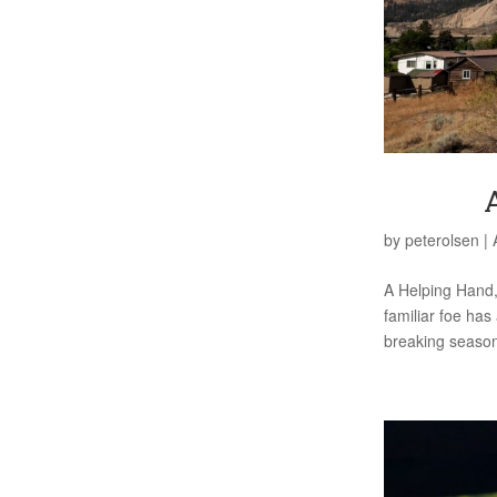
by
peterolsen
|
A Helping Hand,
familiar foe has
breaking season, 