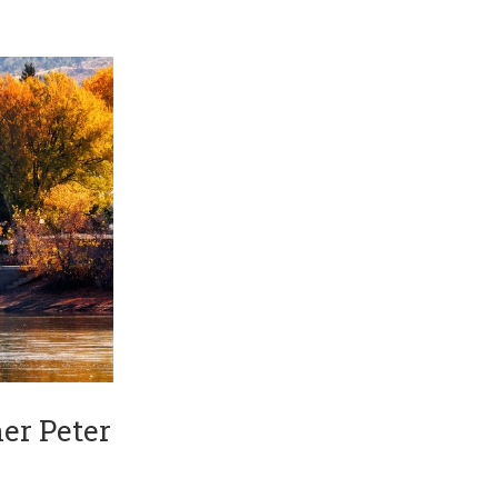
er Peter