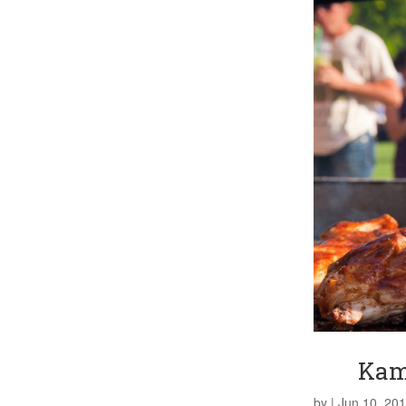
Kam
by
|
Jun 10, 20