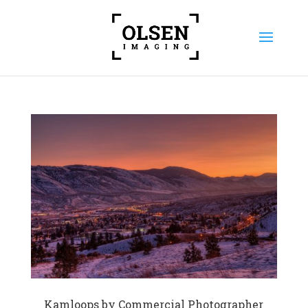
Kamloops by Commercial Photographer