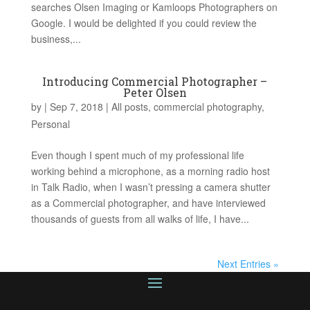
searches Olsen Imaging or Kamloops Photographers on
Google. I would be delighted if you could review the
business,...
Introducing Commercial Photographer –
Peter Olsen
by
|
Sep 7, 2018
|
All posts
,
commercial photography
,
Personal
Even though I spent much of my professional life
working behind a microphone, as a morning radio host
in Talk Radio, when I wasn’t pressing a camera shutter
as a Commercial photographer, and have interviewed
thousands of guests from all walks of life, I have...
Next Entries »