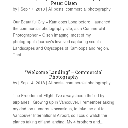
Peter Olsen
by
|
Sep 17, 2018
|
All posts
,
commercial photography
Our Beautiful City – Kamloops Long before I launched
the commercial photography site, as a Commercial
Photographer – Olsen Imaging most of my
photographic journey’s involved capturing scenic
Landscapes and Cityscapes of Kamloops and region.
That...
“Welcome Landing” – Commercial
Photography
by
|
Sep 14, 2018
|
All posts
,
commercial photography
The Freedom of Flight I’ve always been thrilled by
airplanes. Growing up in Vancouver, I remember asking
my dad, on numerous occasions, to take me out to
Vancouver International Airport, so I could watch the
planes taking off and landing. My 4 brothers and...