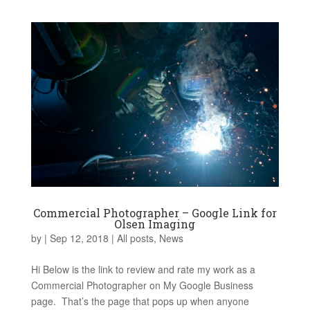
Commercial Photographer – Google Link for
Olsen Imaging
by
|
Sep 12, 2018
|
All posts
,
News
Hi Below is the link to review and rate my work as a
Commercial Photographer on My Google Business
page. That’s the page that pops up when anyone