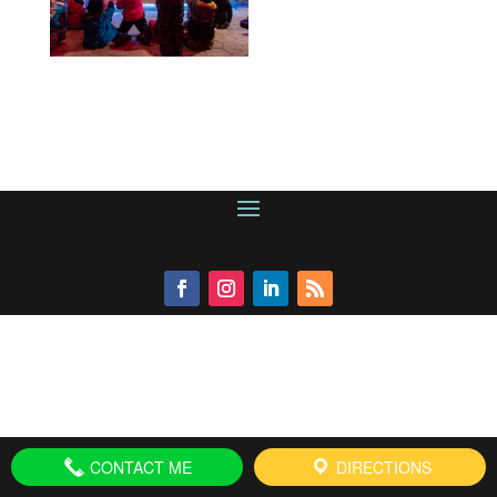
CONTACT ME
DIRECTIONS