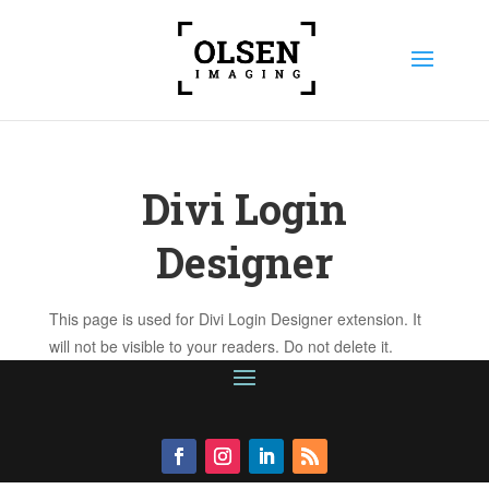
Divi Login
Designer
This page is used for Divi Login Designer extension. It
will not be visible to your readers. Do not delete it.