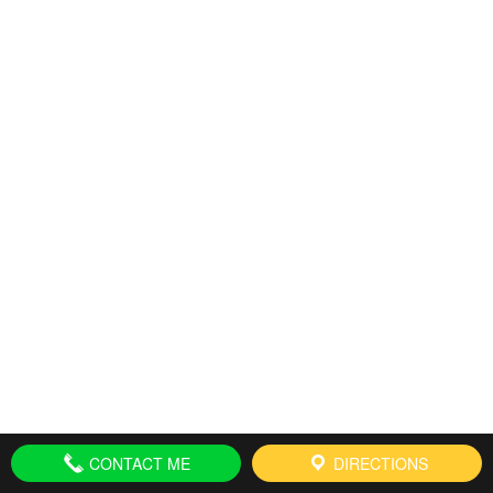
CONTACT ME
DIRECTIONS